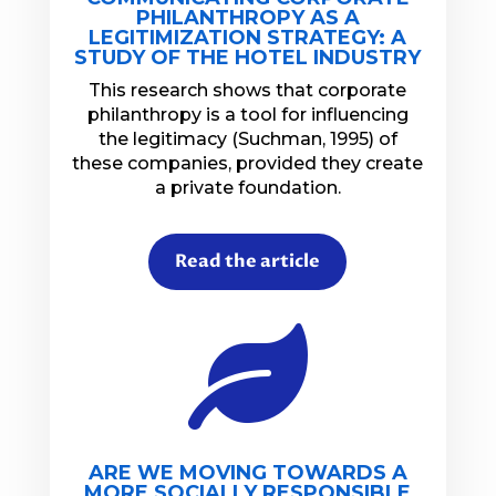
PHILANTHROPY AS A
LEGITIMIZATION STRATEGY: A
STUDY OF THE HOTEL INDUSTRY
This research shows that corporate
philanthropy is a tool for influencing
the legitimacy (Suchman, 1995) of
these companies, provided they create
a private foundation.
Read the article

ARE WE MOVING TOWARDS A
MORE SOCIALLY RESPONSIBLE