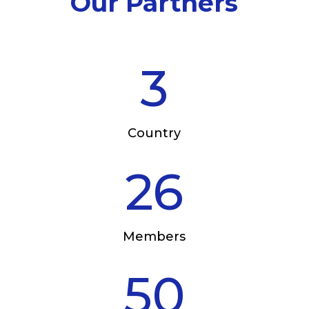
Our Partners
3
Country
26
Members
50