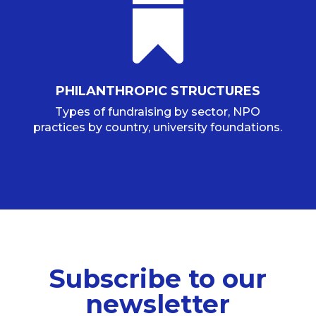

PHILANTHROPIC STRUCTURES
Types of fundraising by sector, NPO
practices by country, university foundations.
Subscribe to our
newsletter