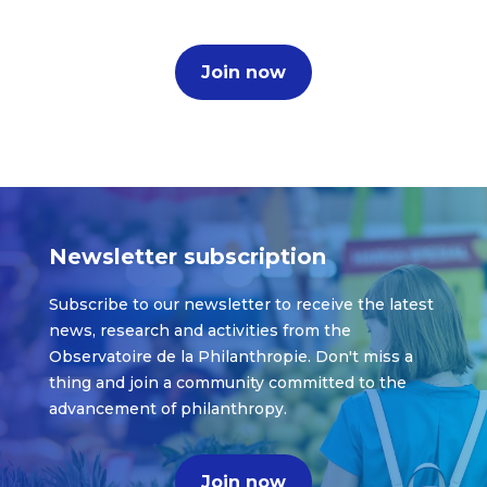
Join now
Newsletter subscription
Subscribe to our newsletter to receive the latest
news, research and activities from the
Observatoire de la Philanthropie. Don't miss a
thing and join a community committed to the
advancement of philanthropy.
Join now