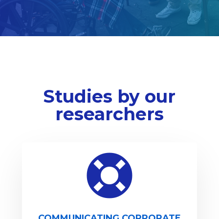
Studies by our
researchers

COMMUNICATING CORPORATE