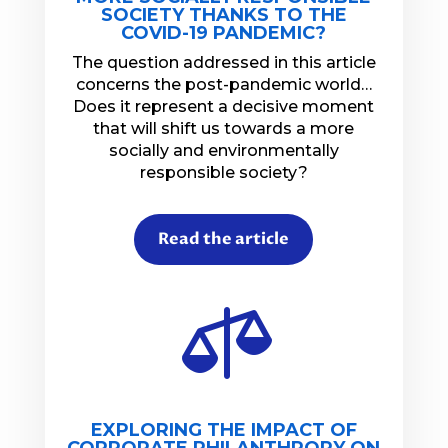
SOCIETY THANKS TO THE
COVID-19 PANDEMIC?
The question addressed in this article
concerns the post-pandemic world…
Does it represent a decisive moment
that will shift us towards a more
socially and environmentally
responsible society?
Read the article

EXPLORING THE IMPACT OF
CORPORATE PHILANTHROPY ON