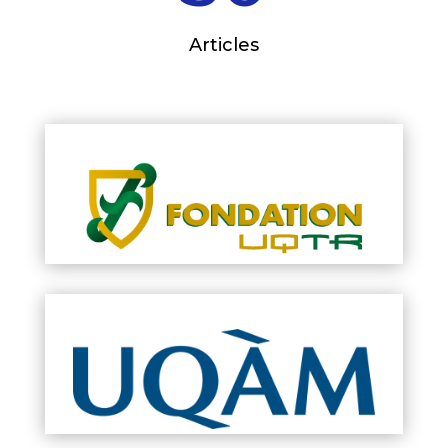
Articles