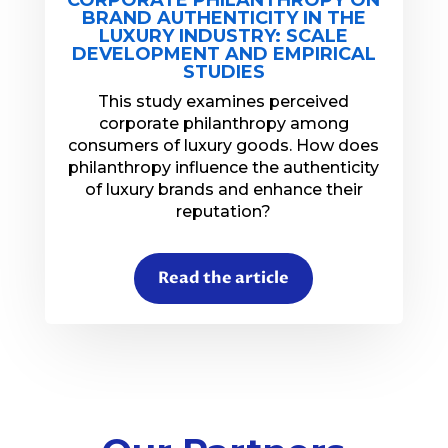
BRAND AUTHENTICITY IN THE
LUXURY INDUSTRY: SCALE
DEVELOPMENT AND EMPIRICAL
STUDIES
This study examines perceived
corporate philanthropy among
consumers of luxury goods. How does
philanthropy influence the authenticity
of luxury brands and enhance their
reputation?
Read the article