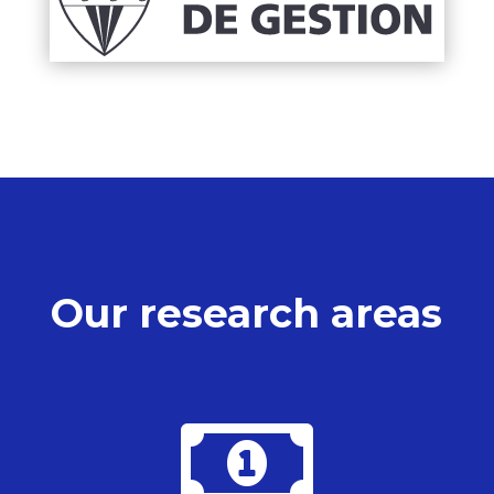
Our research areas
