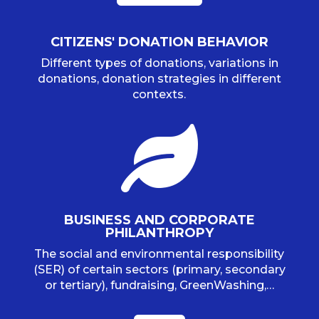
CITIZENS' DONATION BEHAVIOR
Different types of donations, variations in
donations, donation strategies in different
contexts.

BUSINESS AND CORPORATE
PHILANTHROPY
The social and environmental responsibility
(SER) of certain sectors (primary, secondary
or tertiary), fundraising, GreenWashing,…