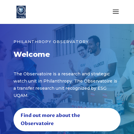
PHILANTHROPY OBSERVATORY
Welcome
The Observatoire is a research and strategic
watch unit in Philanthropy. The Observatoire is
a transfer research unit recognized by ESG
UQAM.
Find out more about the
Observatoire